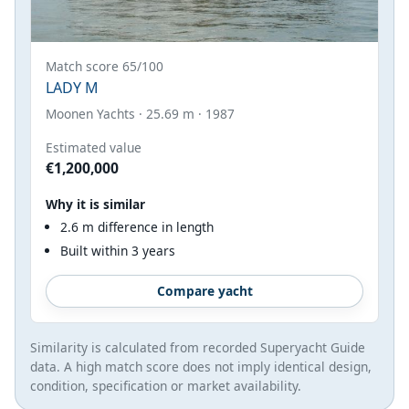
Match score 65/100
LADY M
Moonen Yachts · 25.69 m · 1987
Estimated value
€1,200,000
Why it is similar
2.6 m difference in length
Built within 3 years
Compare yacht
Similarity is calculated from recorded Superyacht Guide
data. A high match score does not imply identical design,
condition, specification or market availability.