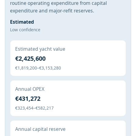
routine operating expenditure from capital
expenditure and major-refit reserves.
Estimated
Low confidence
Estimated yacht value
€2,425,600
€1,819,200–€3,153,280
Annual OPEX
€431,272
€323,454–€582,217
Annual capital reserve