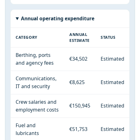
Annual operating expenditure
ANNUAL
CATEGORY
STATUS
ESTIMATE
Berthing, ports
€34,502
Estimated
and agency fees
Communications,
€8,625
Estimated
IT and security
Crew salaries and
€150,945
Estimated
employment costs
Fuel and
€51,753
Estimated
lubricants