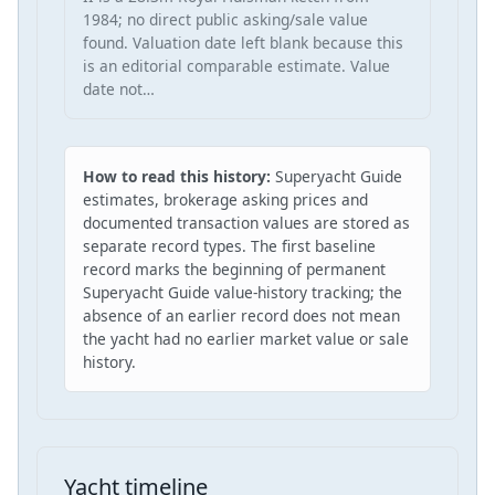
1984; no direct public asking/sale value
found. Valuation date left blank because this
is an editorial comparable estimate. Value
date not…
How to read this history:
Superyacht Guide
estimates, brokerage asking prices and
documented transaction values are stored as
separate record types. The first baseline
record marks the beginning of permanent
Superyacht Guide value-history tracking; the
absence of an earlier record does not mean
the yacht had no earlier market value or sale
history.
Yacht timeline