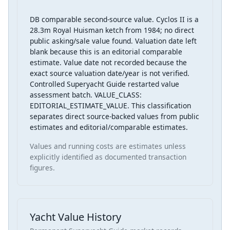
DB comparable second-source value. Cyclos II is a
28.3m Royal Huisman ketch from 1984; no direct
public asking/sale value found. Valuation date left
blank because this is an editorial comparable
estimate. Value date not recorded because the
exact source valuation date/year is not verified.
Controlled Superyacht Guide restarted value
assessment batch. VALUE_CLASS:
EDITORIAL_ESTIMATE_VALUE. This classification
separates direct source-backed values from public
estimates and editorial/comparable estimates.
Values and running costs are estimates unless
explicitly identified as documented transaction
figures.
Yacht Value History