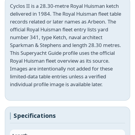
Cyclos II is a 28.30-metre Royal Huisman ketch
delivered in 1984. The Royal Huisman fleet table
records related or later names as Arbeon. The
official Royal Huisman fleet entry lists yard
number 341, type Ketch, naval architect
Sparkman & Stephens and length 28.30 metres.
This Superyacht Guide profile uses the official
Royal Huisman fleet overview as its source.
Images are intentionally not added for these
limited-data table entries unless a verified
individual profile image is available later.
Specifications