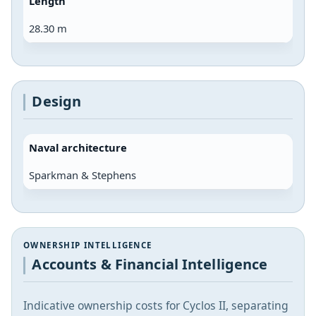
Length
28.30 m
Design
Naval architecture
Sparkman & Stephens
OWNERSHIP INTELLIGENCE
Accounts & Financial Intelligence
Indicative ownership costs for Cyclos II, separating