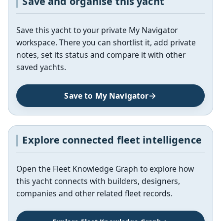
Save and organise this yacht
Save this yacht to your private My Navigator
workspace. There you can shortlist it, add private
notes, set its status and compare it with other
saved yachts.
Save to My Navigator
Explore connected fleet intelligence
Open the Fleet Knowledge Graph to explore how
this yacht connects with builders, designers,
companies and other related fleet records.