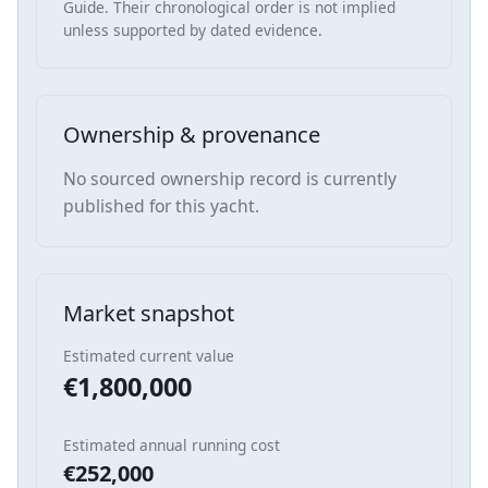
Guide. Their chronological order is not implied
unless supported by dated evidence.
Ownership & provenance
No sourced ownership record is currently
published for this yacht.
Market snapshot
Estimated current value
€1,800,000
Estimated annual running cost
€252,000