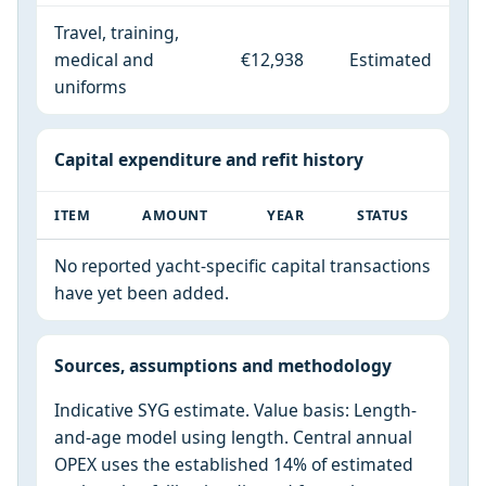
Travel, training,
medical and
€12,938
Estimated
uniforms
Capital expenditure and refit history
ITEM
AMOUNT
YEAR
STATUS
No reported yacht-specific capital transactions
have yet been added.
Sources, assumptions and methodology
Indicative SYG estimate. Value basis: Length-
and-age model using length. Central annual
OPEX uses the established 14% of estimated