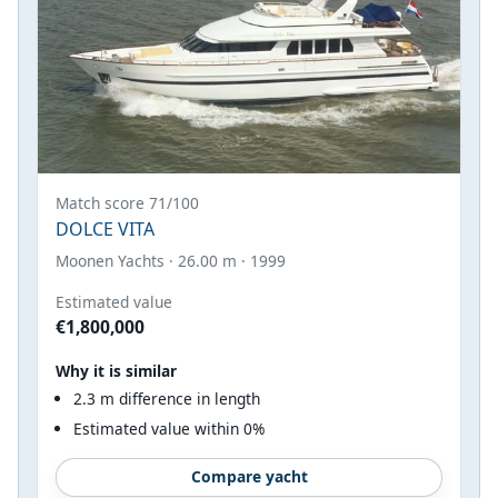
Match score 71/100
DOLCE VITA
Moonen Yachts · 26.00 m · 1999
Estimated value
€1,800,000
Why it is similar
2.3 m difference in length
Estimated value within 0%
Compare yacht