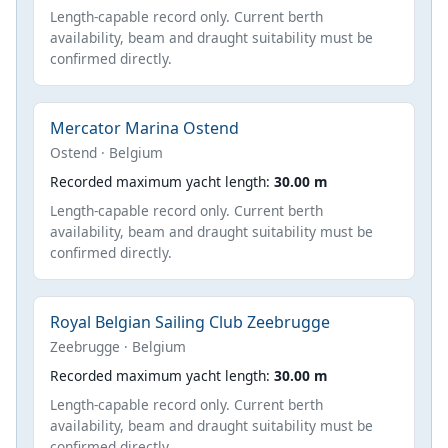
Length-capable record only. Current berth
availability, beam and draught suitability must be
confirmed directly.
Mercator Marina Ostend
Ostend · Belgium
Recorded maximum yacht length:
30.00 m
Length-capable record only. Current berth
availability, beam and draught suitability must be
confirmed directly.
Royal Belgian Sailing Club Zeebrugge
Zeebrugge · Belgium
Recorded maximum yacht length:
30.00 m
Length-capable record only. Current berth
availability, beam and draught suitability must be
confirmed directly.