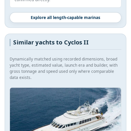
Explore all length-capable marinas
Similar yachts to Cyclos II
Dynamically matched using recorded dimensions, broad
yacht type, estimated value, launch era and builder, with
gross tonnage and speed used only where comparable
data exists.