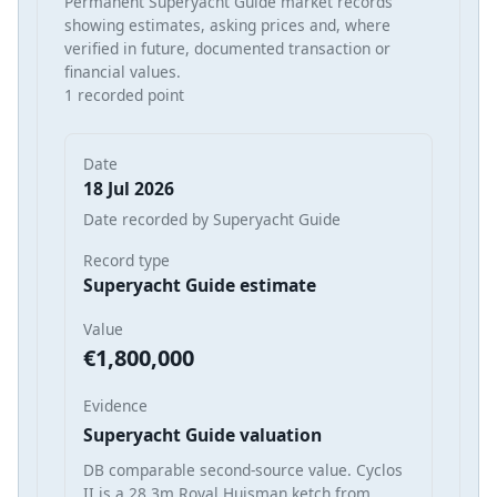
Permanent Superyacht Guide market records
showing estimates, asking prices and, where
verified in future, documented transaction or
financial values.
1 recorded point
Date
18 Jul 2026
Date recorded by Superyacht Guide
Record type
Superyacht Guide estimate
Value
€1,800,000
Evidence
Superyacht Guide valuation
DB comparable second-source value. Cyclos
II is a 28.3m Royal Huisman ketch from