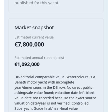
published for this yacht.
Market snapshot
Estimated current value
€7,800,000
Estimated annual running cost
€1,092,000
DB/editorial comparable value. Watercolours is a
Benetti motor yacht with incomplete
year/dimensions in the DB row. No direct public
asking/sale value found; valuation date left blank.
Value date not recorded because the exact source
valuation date/year is not verified. Controlled
Superyacht Guide final/near-final value