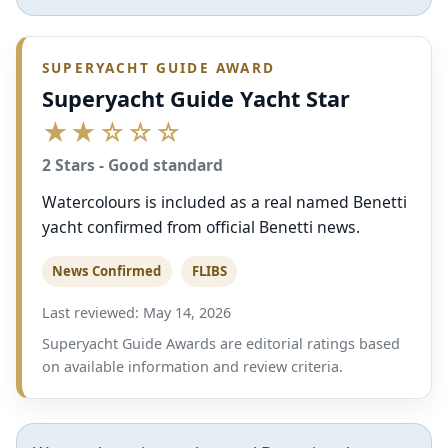
SUPERYACHT GUIDE AWARD
Superyacht Guide Yacht Star
★★☆☆☆
2 Stars - Good standard
Watercolours is included as a real named Benetti
yacht confirmed from official Benetti news.
News Confirmed
FLIBS
Last reviewed: May 14, 2026
Superyacht Guide Awards are editorial ratings based
on available information and review criteria.