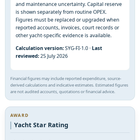
and maintenance uncertainty. Capital reserve
is shown separately from routine OPEX.
Figures must be replaced or upgraded when
reported accounts, invoices, court records or
other yacht-specific evidence is available.
Calculation version:
SYG-FI-1.0 ·
Last
reviewed:
25 July 2026
Financial figures may include reported expenditure, source-
derived calculations and indicative estimates. Estimated figures
are not audited accounts, quotations or financial advice.
AWARD
Yacht Star Rating