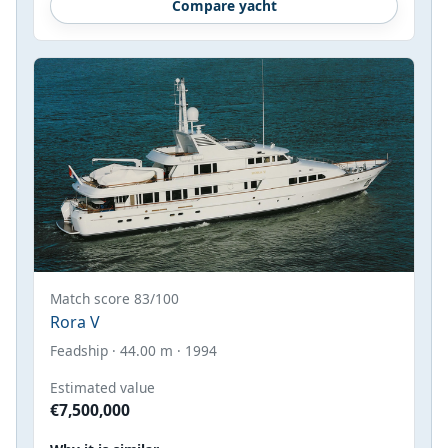
Compare yacht
Match score 83/100
Rora V
Feadship · 44.00 m · 1994
Estimated value
€7,500,000