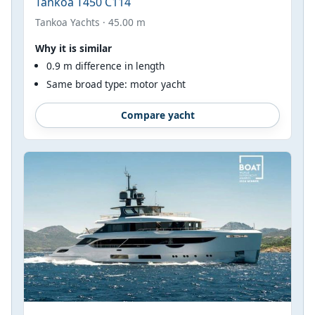
Tankoa T450 C114
Tankoa Yachts · 45.00 m
Why it is similar
0.9 m difference in length
Same broad type: motor yacht
Compare yacht