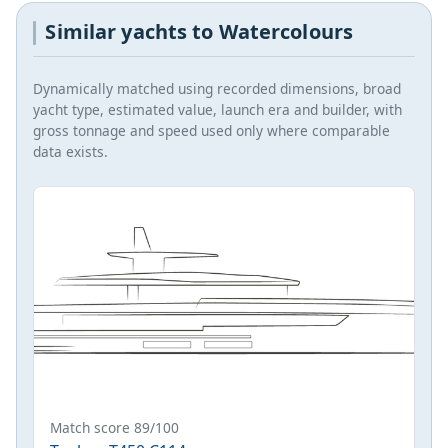
Similar yachts to Watercolours
Dynamically matched using recorded dimensions, broad
yacht type, estimated value, launch era and builder, with
gross tonnage and speed used only where comparable
data exists.
Match score 89/100