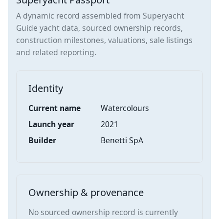
A dynamic record assembled from Superyacht
Guide yacht data, sourced ownership records,
construction milestones, valuations, sale listings
and related reporting.
Identity
Current name
Watercolours
Launch year
2021
Builder
Benetti SpA
Ownership & provenance
No sourced ownership record is currently