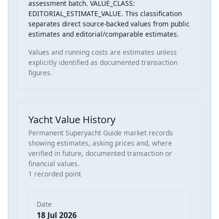
assessment batch. VALUE_CLASS:
EDITORIAL_ESTIMATE_VALUE. This classification
separates direct source-backed values from public
estimates and editorial/comparable estimates.
Values and running costs are estimates unless
explicitly identified as documented transaction
figures.
Yacht Value History
Permanent Superyacht Guide market records
showing estimates, asking prices and, where
verified in future, documented transaction or
financial values.
1 recorded point
Date
18 Jul 2026