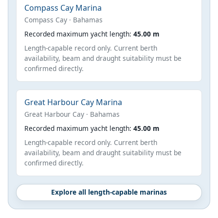
Compass Cay Marina
Compass Cay · Bahamas
Recorded maximum yacht length:
45.00 m
Length-capable record only. Current berth
availability, beam and draught suitability must be
confirmed directly.
Great Harbour Cay Marina
Great Harbour Cay · Bahamas
Recorded maximum yacht length:
45.00 m
Length-capable record only. Current berth
availability, beam and draught suitability must be
confirmed directly.
Explore all length-capable marinas