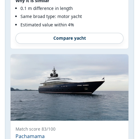
Why it is similar
0.1 m difference in length
Same broad type: motor yacht
Estimated value within 4%
Compare yacht
Match score 83/100
Pachamama