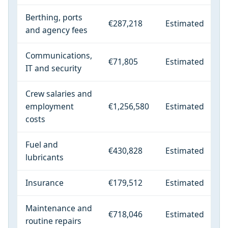
Berthing, ports
€287,218
Estimated
and agency fees
Communications,
€71,805
Estimated
IT and security
Crew salaries and
employment
€1,256,580
Estimated
costs
Fuel and
€430,828
Estimated
lubricants
Insurance
€179,512
Estimated
Maintenance and
€718,046
Estimated
routine repairs