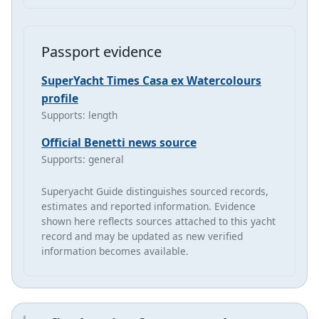
Passport evidence
SuperYacht Times Casa ex Watercolours
profile
Supports: length
Official Benetti news source
Supports: general
Superyacht Guide distinguishes sourced records,
estimates and reported information. Evidence
shown here reflects sources attached to this yacht
record and may be updated as new verified
information becomes available.