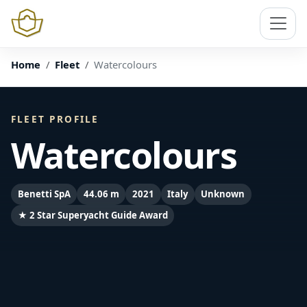
Home
Fleet
Watercolours
FLEET PROFILE
Watercolours
Benetti SpA
44.06 m
2021
Italy
Unknown
★ 2 Star Superyacht Guide Award