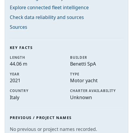
Explore connected fleet intelligence
Check data reliability and sources
Sources
KEY FACTS
LENGTH
BUILDER
44.06 m
Benetti SpA
YEAR
TYPE
2021
Motor yacht
COUNTRY
CHARTER AVAILABILITY
Italy
Unknown
PREVIOUS / PROJECT NAMES
No previous or project names recorded.