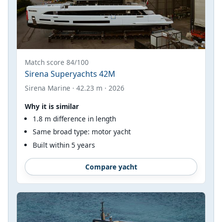
Match score 84/100
Sirena Superyachts 42M
Sirena Marine · 42.23 m · 2026
Why it is similar
1.8 m difference in length
Same broad type: motor yacht
Built within 5 years
Compare yacht