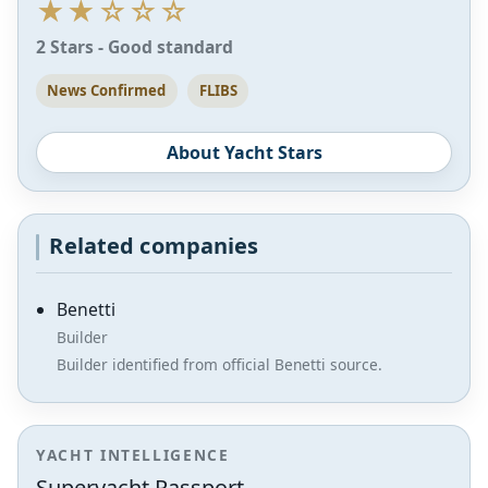
★★☆☆☆
2 Stars - Good standard
News Confirmed
FLIBS
About Yacht Stars
Related companies
Benetti
Builder
Builder identified from official Benetti source.
YACHT INTELLIGENCE
Superyacht Passport