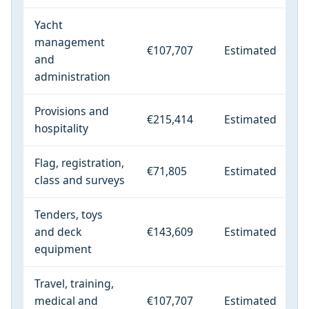
Yacht
management
€107,707
Estimated
and
administration
Provisions and
€215,414
Estimated
hospitality
Flag, registration,
€71,805
Estimated
class and surveys
Tenders, toys
and deck
€143,609
Estimated
equipment
Travel, training,
medical and
€107,707
Estimated