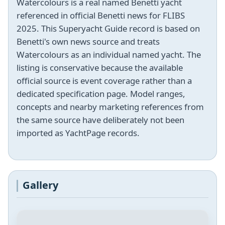
Watercolours is a real named Benetti yacht
referenced in official Benetti news for FLIBS
2025. This Superyacht Guide record is based on
Benetti's own news source and treats
Watercolours as an individual named yacht. The
listing is conservative because the available
official source is event coverage rather than a
dedicated specification page. Model ranges,
concepts and nearby marketing references from
the same source have deliberately not been
imported as YachtPage records.
Gallery