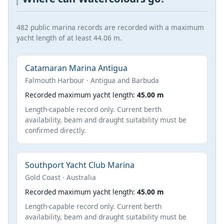
482 public marina records are recorded with a maximum
yacht length of at least 44.06 m.
Catamaran Marina Antigua
Falmouth Harbour · Antigua and Barbuda
Recorded maximum yacht length:
45.00 m
Length-capable record only. Current berth
availability, beam and draught suitability must be
confirmed directly.
Southport Yacht Club Marina
Gold Coast · Australia
Recorded maximum yacht length:
45.00 m
Length-capable record only. Current berth
availability, beam and draught suitability must be