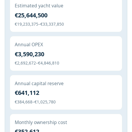
Estimated yacht value
€25,644,500
€19,233,375–€33,337,850
Annual OPEX
€3,590,230
€2,692,672–€4,846,810
Annual capital reserve
€641,112
€384,668–€1,025,780
Monthly ownership cost
€352,612