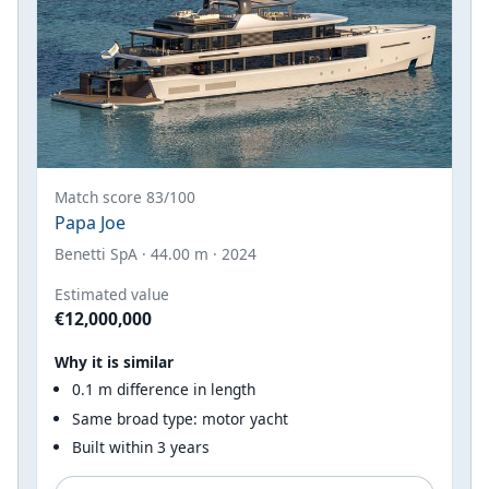
Match score 83/100
Papa Joe
Benetti SpA · 44.00 m · 2024
Estimated value
€12,000,000
Why it is similar
0.1 m difference in length
Same broad type: motor yacht
Built within 3 years