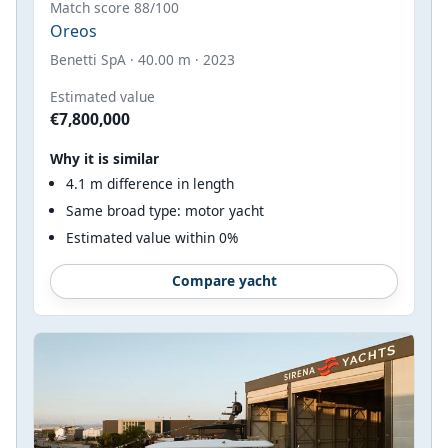
Match score 88/100
Oreos
Benetti SpA · 40.00 m · 2023
Estimated value
€7,800,000
Why it is similar
4.1 m difference in length
Same broad type: motor yacht
Estimated value within 0%
Compare yacht