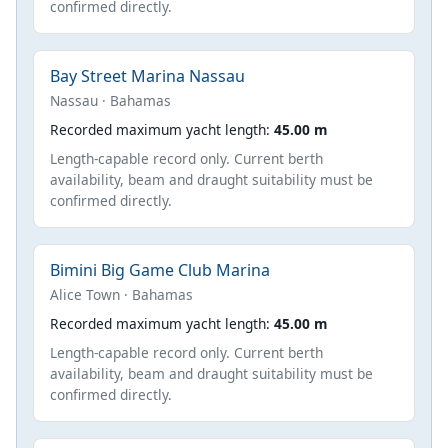
confirmed directly.
Bay Street Marina Nassau
Nassau · Bahamas
Recorded maximum yacht length:
45.00 m
Length-capable record only. Current berth
availability, beam and draught suitability must be
confirmed directly.
Bimini Big Game Club Marina
Alice Town · Bahamas
Recorded maximum yacht length:
45.00 m
Length-capable record only. Current berth
availability, beam and draught suitability must be
confirmed directly.