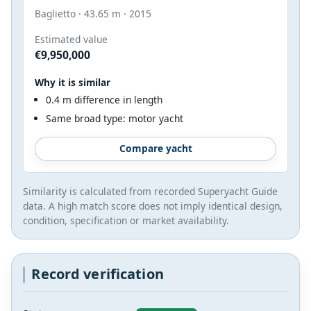
Baglietto · 43.65 m · 2015
Estimated value
€9,950,000
Why it is similar
0.4 m difference in length
Same broad type: motor yacht
Compare yacht
Similarity is calculated from recorded Superyacht Guide
data. A high match score does not imply identical design,
condition, specification or market availability.
Record verification