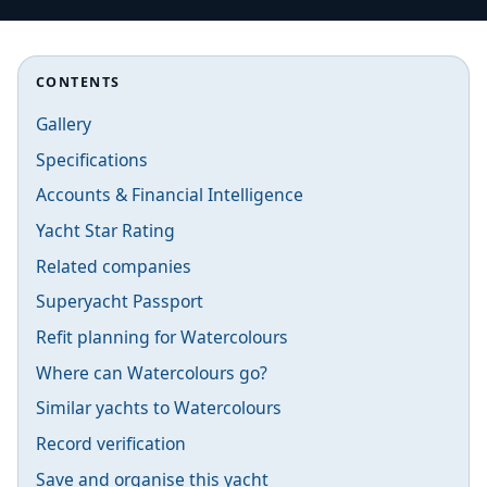
CONTENTS
Gallery
Specifications
Accounts & Financial Intelligence
Yacht Star Rating
Related companies
Superyacht Passport
Refit planning for Watercolours
Where can Watercolours go?
Similar yachts to Watercolours
Record verification
Save and organise this yacht