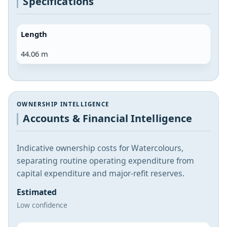
Specifications
Length
44.06 m
OWNERSHIP INTELLIGENCE
Accounts & Financial Intelligence
Indicative ownership costs for Watercolours,
separating routine operating expenditure from
capital expenditure and major-refit reserves.
Estimated
Low confidence