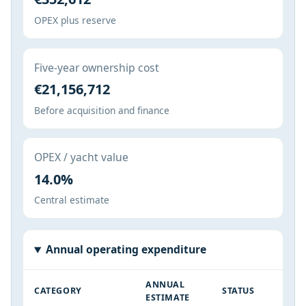
OPEX plus reserve
Five-year ownership cost
€21,156,712
Before acquisition and finance
OPEX / yacht value
14.0%
Central estimate
Annual operating expenditure
ANNUAL
CATEGORY
STATUS
ESTIMATE