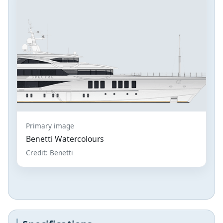
Primary image
Benetti Watercolours
Credit: Benetti