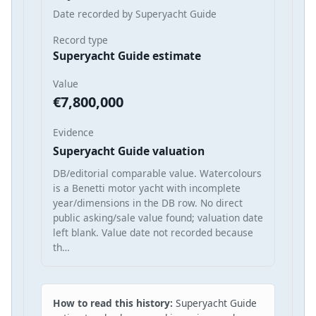
Date recorded by Superyacht Guide
Record type
Superyacht Guide estimate
Value
€7,800,000
Evidence
Superyacht Guide valuation
DB/editorial comparable value. Watercolours
is a Benetti motor yacht with incomplete
year/dimensions in the DB row. No direct
public asking/sale value found; valuation date
left blank. Value date not recorded because
th…
How to read this history:
Superyacht Guide