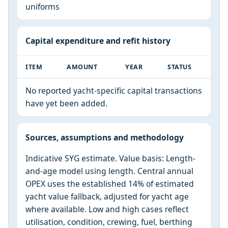
uniforms
Capital expenditure and refit history
ITEM
AMOUNT
YEAR
STATUS
No reported yacht-specific capital transactions
have yet been added.
Sources, assumptions and methodology
Indicative SYG estimate. Value basis: Length-
and-age model using length. Central annual
OPEX uses the established 14% of estimated
yacht value fallback, adjusted for yacht age
where available. Low and high cases reflect
utilisation, condition, crewing, fuel, berthing