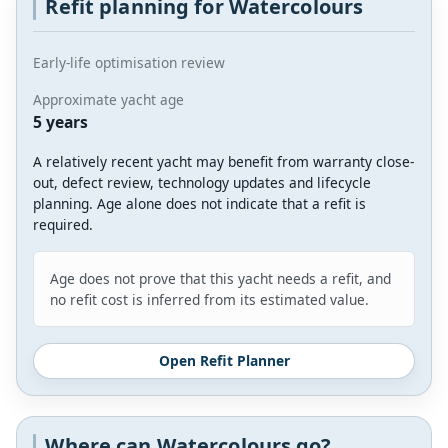
Refit planning for Watercolours
Early-life optimisation review
Approximate yacht age
5 years
A relatively recent yacht may benefit from warranty close-
out, defect review, technology updates and lifecycle
planning. Age alone does not indicate that a refit is
required.
Age does not prove that this yacht needs a refit, and
no refit cost is inferred from its estimated value.
Open Refit Planner
Where can Watercolours go?