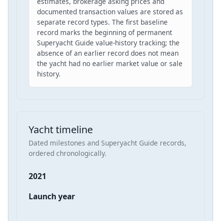
estimates, brokerage asking prices and
documented transaction values are stored as
separate record types. The first baseline
record marks the beginning of permanent
Superyacht Guide value-history tracking; the
absence of an earlier record does not mean
the yacht had no earlier market value or sale
history.
Yacht timeline
Dated milestones and Superyacht Guide records,
ordered chronologically.
2021
Launch year