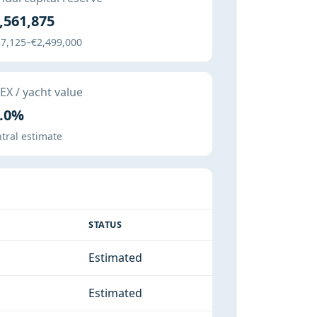
,561,875
7,125–€2,499,000
X / yacht value
.0%
tral estimate
STATUS
Estimated
Estimated