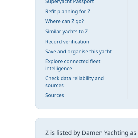
Superyacht Passport
Refit planning for Z
Where can Z go?
Similar yachts to Z
Record verification
Save and organise this yacht
Explore connected fleet
intelligence
Check data reliability and
sources
Sources
Z is listed by Damen Yachting as