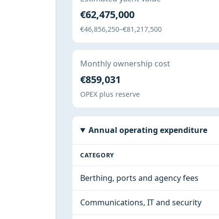
€62,475,000
€46,856,250–€81,217,500
Monthly ownership cost
€859,031
OPEX plus reserve
Annual operating expenditure
CATEGORY
Berthing, ports and agency fees
Communications, IT and security