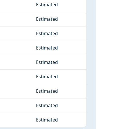
Estimated
Estimated
Estimated
Estimated
Estimated
Estimated
Estimated
Estimated
Estimated