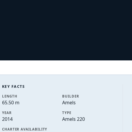
KEY FACTS
LENGTH
BUILDER
65.50 m
Amels
YEAR
TYPE
2014
Amels 220
CHARTER AVAILABILITY