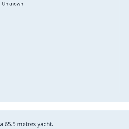
Unknown
 a 65.5 metres yacht.