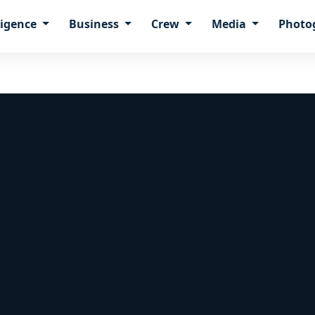
ligence
Business
Crew
Media
Photo