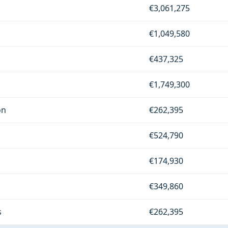
€3,061,275
€1,049,580
€437,325
€1,749,300
on
€262,395
€524,790
€174,930
€349,860
s
€262,395