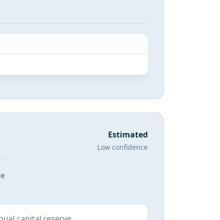
Estimated
Low confidence
re
ual capital reserve