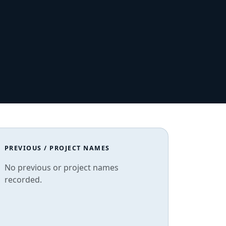
PREVIOUS / PROJECT NAMES
No previous or project names
recorded.