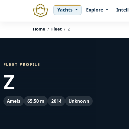
Yachts
Explore
Intel
Home
Fleet
Z
FLEET PROFILE
Z
Amels
65.50 m
2014
Unknown