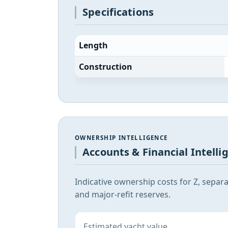
Specifications
Length
Construction
OWNERSHIP INTELLIGENCE
Accounts & Financial Intelli
Indicative ownership costs for Z, separ
and major-refit reserves.
Estimated yacht value