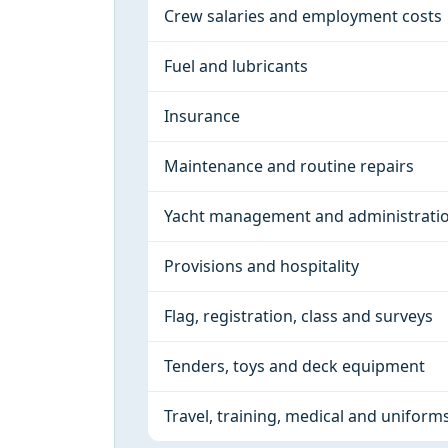
Crew salaries and employment costs
Fuel and lubricants
Insurance
Maintenance and routine repairs
Yacht management and administrati
Provisions and hospitality
Flag, registration, class and surveys
Tenders, toys and deck equipment
Travel, training, medical and uniform