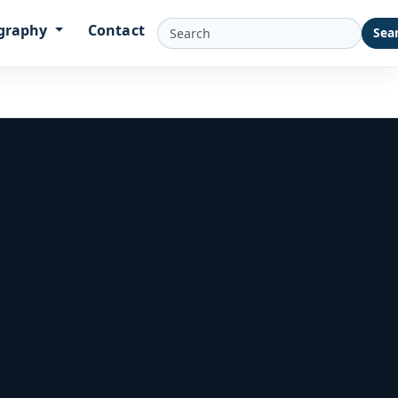
graphy
Contact
Sea