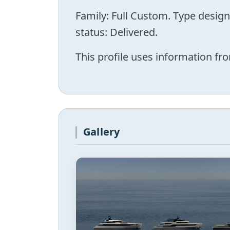
Family: Full Custom. Type desig
status: Delivered.
This profile uses information fro
Gallery