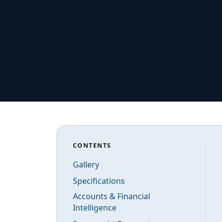
CONTENTS
Gallery
Specifications
Accounts & Financial
Intelligence