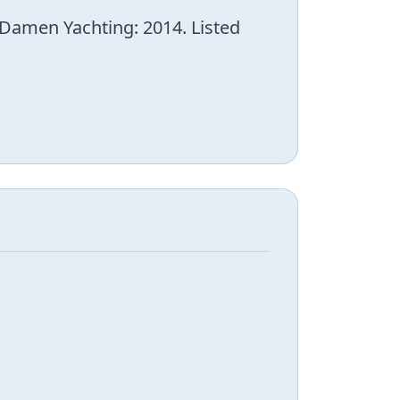
 Damen Yachting: 2014. Listed