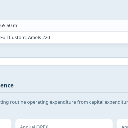
65.50 m
Full Custom, Amels 220
gence
ating routine operating expenditure from capital expenditu
Annual OPEX
Ann