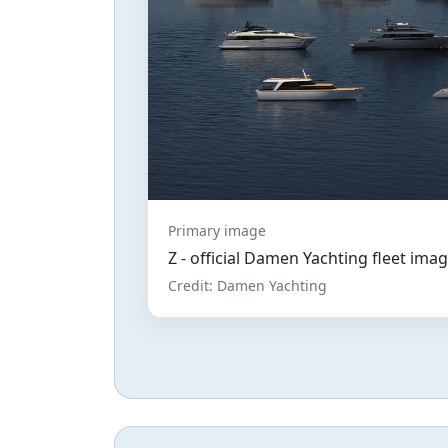
Primary image
Z - official Damen Yachting fleet ima
Credit: Damen Yachting