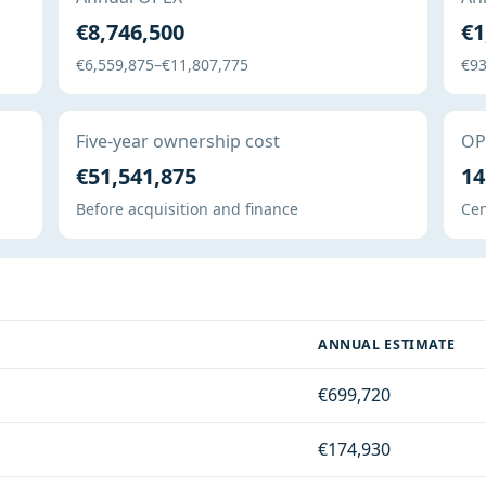
€8,746,500
€1
€6,559,875–€11,807,775
€93
Five-year ownership cost
OPE
€51,541,875
14
Before acquisition and finance
Cen
ANNUAL ESTIMATE
€699,720
€174,930