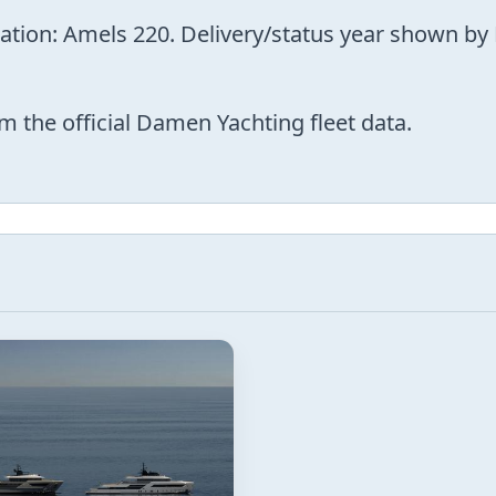
nation: Amels 220. Delivery/status year shown by
m the official Damen Yachting fleet data.