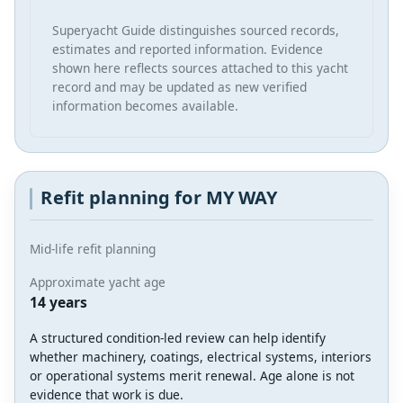
Superyacht Guide distinguishes sourced records,
estimates and reported information. Evidence
shown here reflects sources attached to this yacht
record and may be updated as new verified
information becomes available.
Refit planning for MY WAY
Mid-life refit planning
Approximate yacht age
14 years
A structured condition-led review can help identify
whether machinery, coatings, electrical systems, interiors
or operational systems merit renewal. Age alone is not
evidence that work is due.