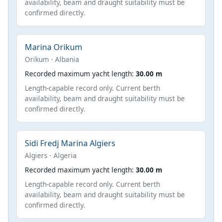
availability, beam and draught suitability must be
confirmed directly.
Marina Orikum
Orikum · Albania
Recorded maximum yacht length:
30.00 m
Length-capable record only. Current berth
availability, beam and draught suitability must be
confirmed directly.
Sidi Fredj Marina Algiers
Algiers · Algeria
Recorded maximum yacht length:
30.00 m
Length-capable record only. Current berth
availability, beam and draught suitability must be
confirmed directly.