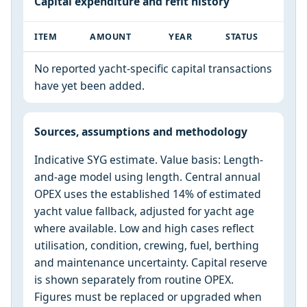
Capital expenditure and refit history
ITEM
AMOUNT
YEAR
STATUS
No reported yacht-specific capital transactions
have yet been added.
Sources, assumptions and methodology
Indicative SYG estimate. Value basis: Length-
and-age model using length. Central annual
OPEX uses the established 14% of estimated
yacht value fallback, adjusted for yacht age
where available. Low and high cases reflect
utilisation, condition, crewing, fuel, berthing
and maintenance uncertainty. Capital reserve
is shown separately from routine OPEX.
Figures must be replaced or upgraded when