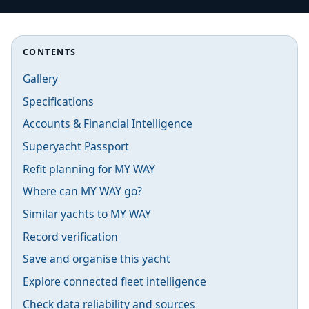
CONTENTS
Gallery
Specifications
Accounts & Financial Intelligence
Superyacht Passport
Refit planning for MY WAY
Where can MY WAY go?
Similar yachts to MY WAY
Record verification
Save and organise this yacht
Explore connected fleet intelligence
Check data reliability and sources