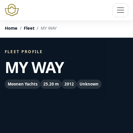
Home
Fleet
MY WAY
FLEET PROFILE
MY WAY
Moonen Yachts
25.20 m
2012
Unknown