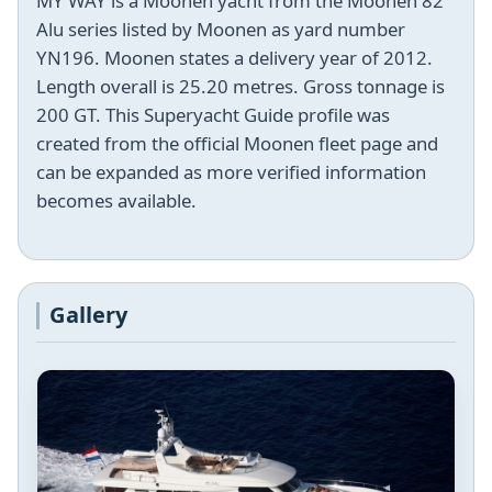
MY WAY is a Moonen yacht from the Moonen 82
Alu series listed by Moonen as yard number
YN196. Moonen states a delivery year of 2012.
Length overall is 25.20 metres. Gross tonnage is
200 GT. This Superyacht Guide profile was
created from the official Moonen fleet page and
can be expanded as more verified information
becomes available.
Gallery