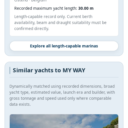
Recorded maximum yacht length:
30.00 m
Length-capable record only. Current berth
availability, beam and draught suitability must be
confirmed directly.
Explore all length-capable marinas
Similar yachts to MY WAY
Dynamically matched using recorded dimensions, broad
yacht type, estimated value, launch era and builder, with
gross tonnage and speed used only where comparable
data exists.