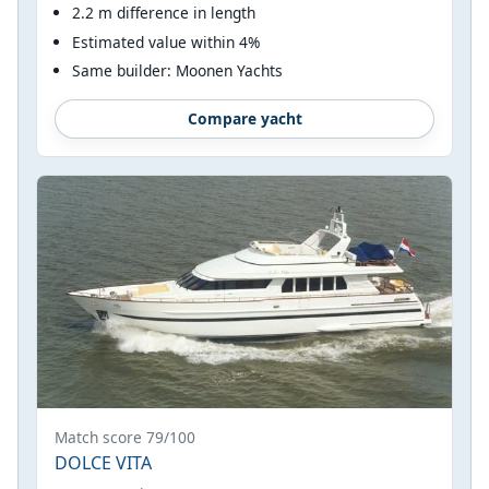
2.2 m difference in length
Estimated value within 4%
Same builder: Moonen Yachts
Compare yacht
Match score 79/100
DOLCE VITA