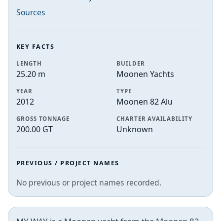
Sources
KEY FACTS
LENGTH
BUILDER
25.20 m
Moonen Yachts
YEAR
TYPE
2012
Moonen 82 Alu
GROSS TONNAGE
CHARTER AVAILABILITY
200.00 GT
Unknown
PREVIOUS / PROJECT NAMES
No previous or project names recorded.