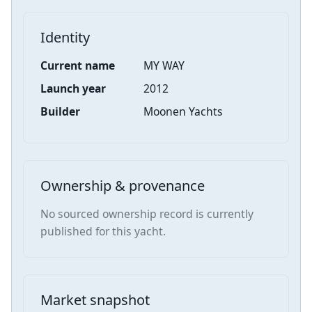
Identity
Current name
MY WAY
Launch year
2012
Builder
Moonen Yachts
Ownership & provenance
No sourced ownership record is currently
published for this yacht.
Market snapshot