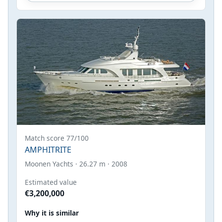
Match score 77/100
AMPHITRITE
Moonen Yachts · 26.27 m · 2008
Estimated value
€3,200,000
Why it is similar