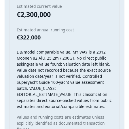
Estimated current value
€2,300,000
Estimated annual running cost
€322,000
DB/model comparable value. MY WAY is a 2012
Moonen 82 Alu, 25.2m / 200GT. No direct public
asking/sale value found; valuation date left blank.
Value date not recorded because the exact source
valuation date/year is not verified. Controlled
Superyacht Guide 100-yacht value assessment
batch. VALUE_CLASS:
EDITORIAL_ESTIMATE_VALUE. This classification
separates direct source-backed values from public
estimates and editorial/comparable estimates.
Values and running costs are estimates unless
explicitly identified as documented transaction