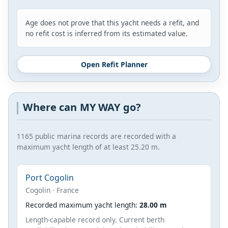
Age does not prove that this yacht needs a refit, and
no refit cost is inferred from its estimated value.
Open Refit Planner
Where can MY WAY go?
1165 public marina records are recorded with a
maximum yacht length of at least 25.20 m.
Port Cogolin
Cogolin · France
Recorded maximum yacht length:
28.00 m
Length-capable record only. Current berth