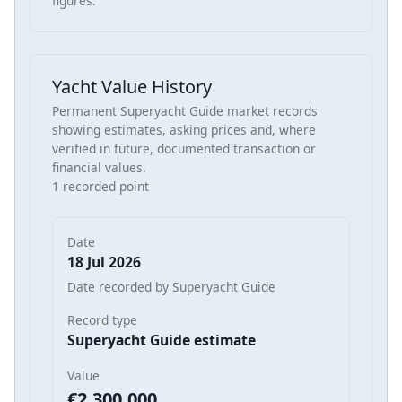
figures.
Yacht Value History
Permanent Superyacht Guide market records
showing estimates, asking prices and, where
verified in future, documented transaction or
financial values.
1 recorded point
Date
18 Jul 2026
Date recorded by Superyacht Guide
Record type
Superyacht Guide estimate
Value
€2,300,000