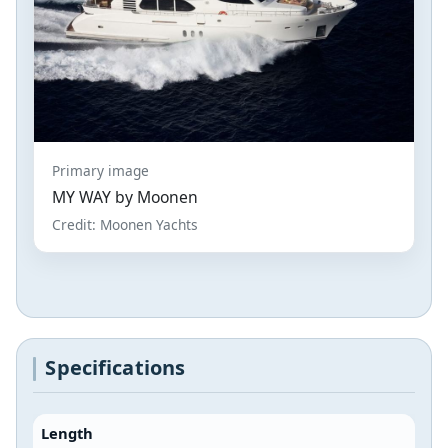
Primary image
MY WAY by Moonen
Credit: Moonen Yachts
Specifications
Length