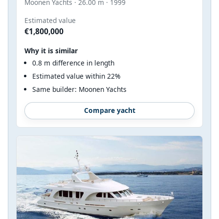
Moonen Yachts · 26.00 m · 1999
Estimated value
€1,800,000
Why it is similar
0.8 m difference in length
Estimated value within 22%
Same builder: Moonen Yachts
Compare yacht