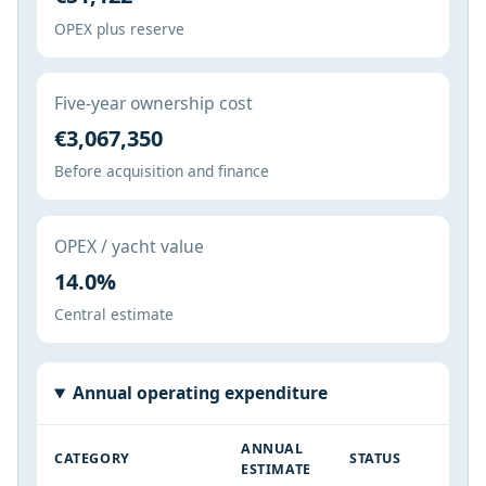
OPEX plus reserve
Five-year ownership cost
€3,067,350
Before acquisition and finance
OPEX / yacht value
14.0%
Central estimate
Annual operating expenditure
ANNUAL
CATEGORY
STATUS
ESTIMATE