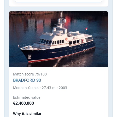
Match score 79/100
BRADFORD 90
Moonen Yachts · 27.43 m · 2003
Estimated value
€2,400,000
Why it is similar