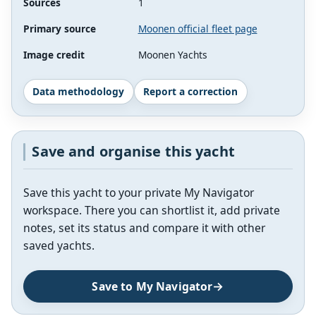
Sources
1
Primary source
Moonen official fleet page
Image credit
Moonen Yachts
Data methodology
Report a correction
Save and organise this yacht
Save this yacht to your private My Navigator
workspace. There you can shortlist it, add private
notes, set its status and compare it with other
saved yachts.
Save to My Navigator