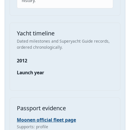
history.
Yacht timeline
Dated milestones and Superyacht Guide records,
ordered chronologically.
2012
Launch year
Passport evidence
Moonen official fleet page
Supports: profile