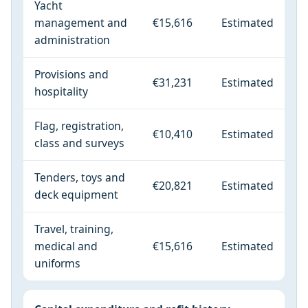
Yacht
management and
€15,616
Estimated
administration
Provisions and
€31,231
Estimated
hospitality
Flag, registration,
€10,410
Estimated
class and surveys
Tenders, toys and
€20,821
Estimated
deck equipment
Travel, training,
medical and
€15,616
Estimated
uniforms