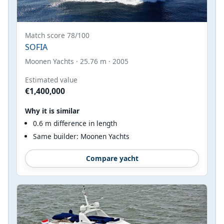
Match score 78/100
SOFIA
Moonen Yachts · 25.76 m · 2005
Estimated value
€1,400,000
Why it is similar
0.6 m difference in length
Same builder: Moonen Yachts
Compare yacht