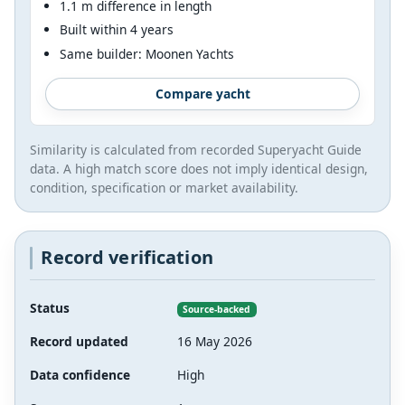
1.1 m difference in length
Built within 4 years
Same builder: Moonen Yachts
Compare yacht
Similarity is calculated from recorded Superyacht Guide
data. A high match score does not imply identical design,
condition, specification or market availability.
Record verification
Status
Source-backed
Record updated
16 May 2026
Data confidence
High