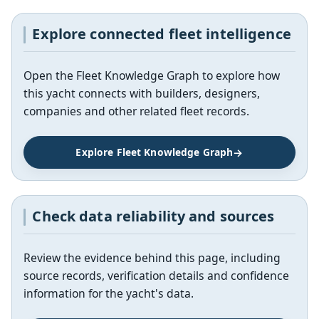
Explore connected fleet intelligence
Open the Fleet Knowledge Graph to explore how
this yacht connects with builders, designers,
companies and other related fleet records.
Explore Fleet Knowledge Graph
Check data reliability and sources
Review the evidence behind this page, including
source records, verification details and confidence
information for the yacht's data.