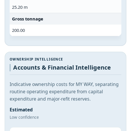
25.20 m
Gross tonnage
200.00
OWNERSHIP INTELLIGENCE
Accounts & Financial Intelligence
Indicative ownership costs for MY WAY, separating
routine operating expenditure from capital
expenditure and major-refit reserves.
Estimated
Low confidence