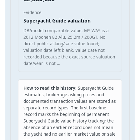
Evidence
Superyacht Guide valuation
DB/model comparable value. MY WAY is a
2012 Moonen 82 Alu, 25.2m / 200GT. No
direct public asking/sale value found;
valuation date left blank. Value date not
recorded because the exact source valuation
date/year is not …
How to read this history:
Superyacht Guide
estimates, brokerage asking prices and
documented transaction values are stored as
separate record types. The first baseline
record marks the beginning of permanent
Superyacht Guide value-history tracking; the
absence of an earlier record does not mean
the yacht had no earlier market value or sale