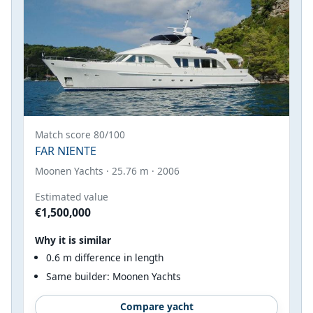
Match score 80/100
FAR NIENTE
Moonen Yachts · 25.76 m · 2006
Estimated value
€1,500,000
Why it is similar
0.6 m difference in length
Same builder: Moonen Yachts
Compare yacht