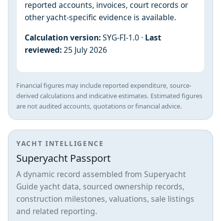
reported accounts, invoices, court records or
other yacht-specific evidence is available.
Calculation version:
SYG-FI-1.0 ·
Last
reviewed:
25 July 2026
Financial figures may include reported expenditure, source-
derived calculations and indicative estimates. Estimated figures
are not audited accounts, quotations or financial advice.
YACHT INTELLIGENCE
Superyacht Passport
A dynamic record assembled from Superyacht
Guide yacht data, sourced ownership records,
construction milestones, valuations, sale listings
and related reporting.