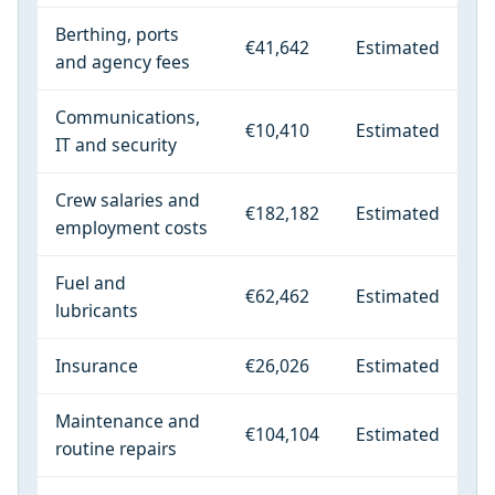
Berthing, ports
€41,642
Estimated
and agency fees
Communications,
€10,410
Estimated
IT and security
Crew salaries and
€182,182
Estimated
employment costs
Fuel and
€62,462
Estimated
lubricants
Insurance
€26,026
Estimated
Maintenance and
€104,104
Estimated
routine repairs