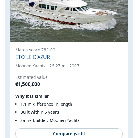
Match score 78/100
ETOILE D’AZUR
Moonen Yachts · 26.27 m · 2007
Estimated value
€1,500,000
Why it is similar
1.1 m difference in length
Built within 5 years
Same builder: Moonen Yachts
Compare yacht