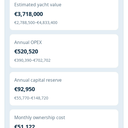
Estimated yacht value
€3,718,000
€2,788,500–€4,833,400
Annual OPEX
€520,520
€390,390–€702,702
Annual capital reserve
€92,950
€55,770–€148,720
Monthly ownership cost
€51,122