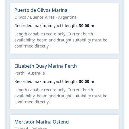
Puerto de Olivos Marina
Olivos / Buenos Aires · Argentina
Recorded maximum yacht length:
30.00 m
Length-capable record only. Current berth
availability, beam and draught suitability must be
confirmed directly.
Elizabeth Quay Marina Perth
Perth · Australia
Recorded maximum yacht length:
30.00 m
Length-capable record only. Current berth
availability, beam and draught suitability must be
confirmed directly.
Mercator Marina Ostend
Ostend · Belgium